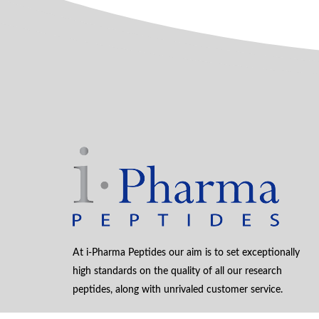
At i-Pharma Peptides our aim is to set exceptionally
high standards on the quality of all our research
peptides, along with unrivaled customer service.