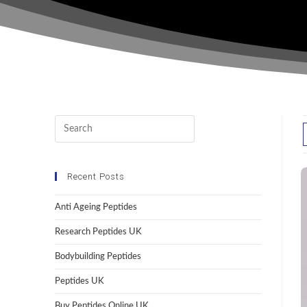
Recent Posts
Anti Ageing Peptides
Research Peptides UK
Bodybuilding Peptides
Peptides UK
Buy Peptides Online UK