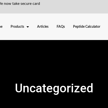
We now take secure card
me
Products
Articles
FAQs
Peptide Calculator
Uncategorized