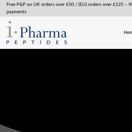
Free P&P on UK orders over £50 / (EU) orders over £125 – 
payments
Ho