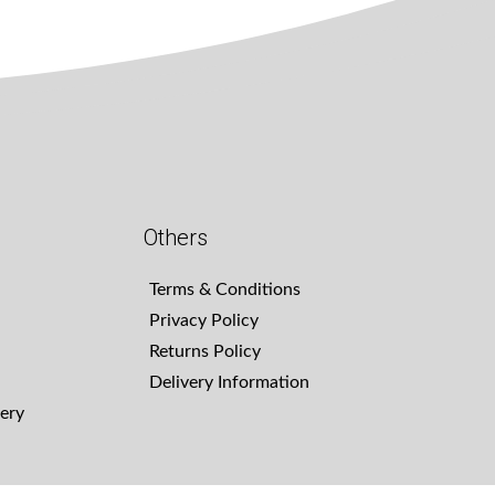
Others
Terms & Conditions
Privacy Policy
Returns Policy
Delivery Information
ery