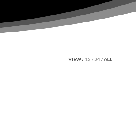
VIEW:
12
24
ALL