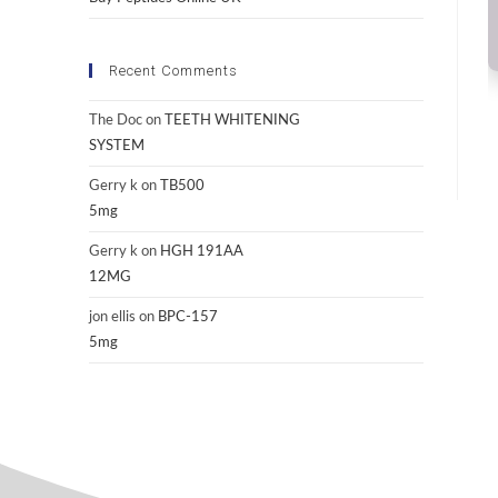
Recent Comments
The Doc
on
TEETH WHITENING
SYSTEM
Gerry k
on
TB500
5mg
Gerry k
on
HGH 191AA
12MG
jon ellis
on
BPC-157
5mg