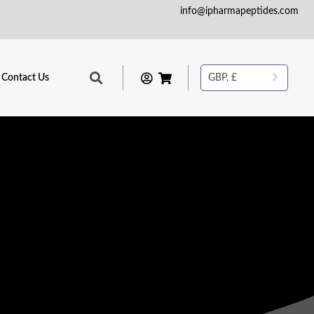
info@ipharmapeptides.com
Contact Us
GBP, £