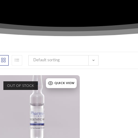
Default sorting
QUICK VIEW
OUT OF STOCK