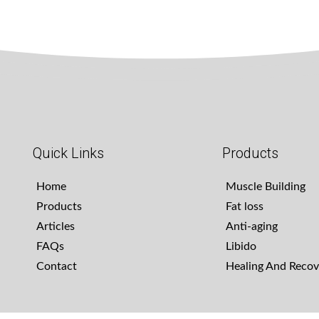
Quick Links
Products
Home
Muscle Building
Products
Fat loss
Articles
Anti-aging
FAQs
Libido
Contact
Healing And Recov