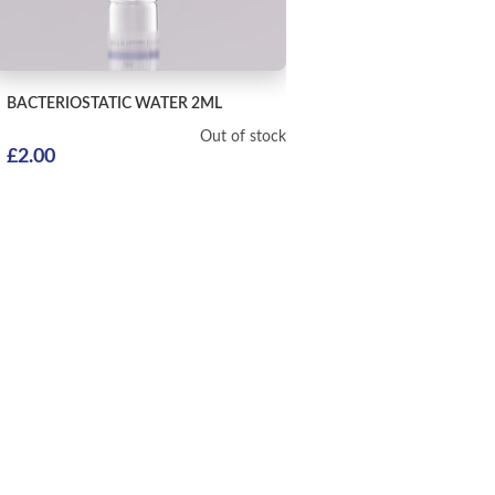
BACTERIOSTATIC WATER
2ML
Out of stock
£
2.00