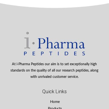
At i-Pharma Peptides our aim is to set exceptionally high
standards on the quality of all our research peptides, along
with unrivaled customer service.
Quick Links
Home
Products