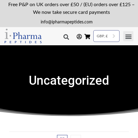
Free P&P on UK orders over £50 / (EU) orders over £125 –
We now take secure card payments
info@ipharmapeptides.com
GBP, £
Uncategorized