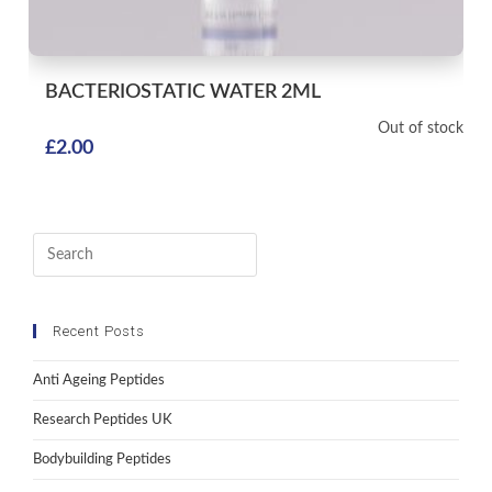
BACTERIOSTATIC WATER
2ML
Out of stock
£
2.00
Recent Posts
Anti Ageing Peptides
Research Peptides UK
Bodybuilding Peptides