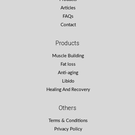
Articles
FAQs
Contact
Products
Muscle Building
Fat loss
Anti-aging
Libido
Healing And Recovery
Others
Terms & Conditions
Privacy Policy