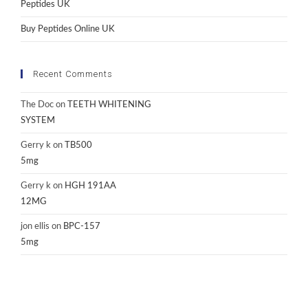
Peptides UK
Buy Peptides Online UK
Recent Comments
The Doc
on
TEETH WHITENING
SYSTEM
Gerry k
on
TB500
5mg
Gerry k
on
HGH 191AA
12MG
jon ellis
on
BPC-157
5mg