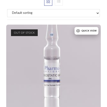
QUICK VIEW
OUT OF STOCK