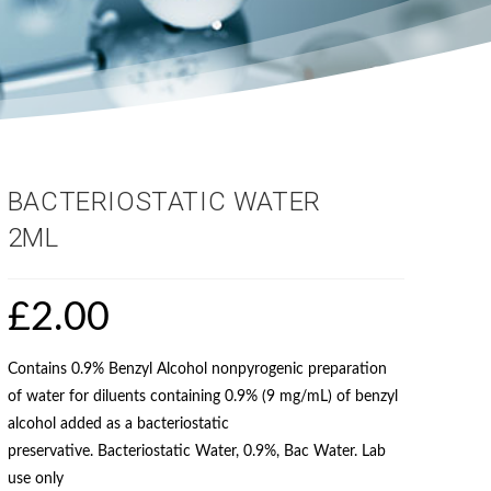
BACTERIOSTATIC WATER
2ML
£
2.00
Contains 0.9% Benzyl Alcohol nonpyrogenic preparation
of water for diluents containing 0.9% (9 mg/mL) of benzyl
alcohol added as a bacteriostatic
preservative. Bacteriostatic Water, 0.9%, Bac Water. Lab
use only