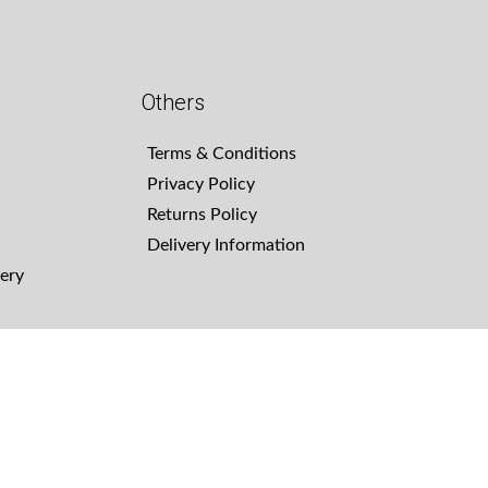
Others
Terms & Conditions
Privacy Policy
Returns Policy
Delivery Information
ery