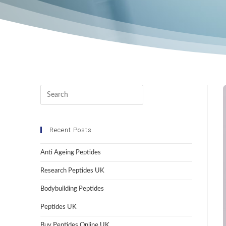
Recent Posts
Anti Ageing Peptides
Research Peptides UK
Bodybuilding Peptides
Peptides UK
Buy Peptides Online UK