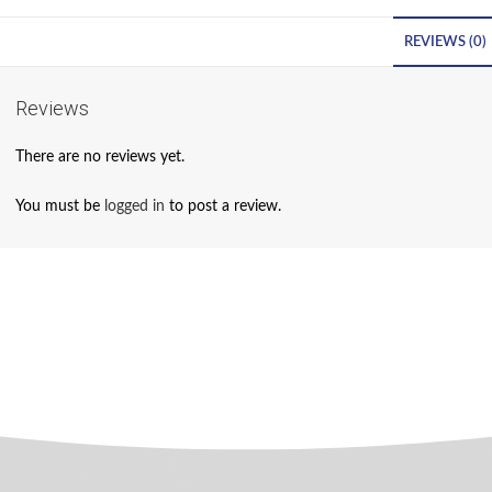
REVIEWS (0)
Reviews
There are no reviews yet.
You must be
logged in
to post a review.