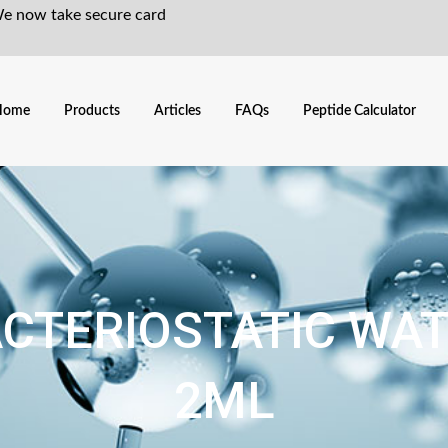
We now take secure card
Home
Products
Articles
FAQs
Peptide Calculator
CTERIOSTATIC WA
2ML