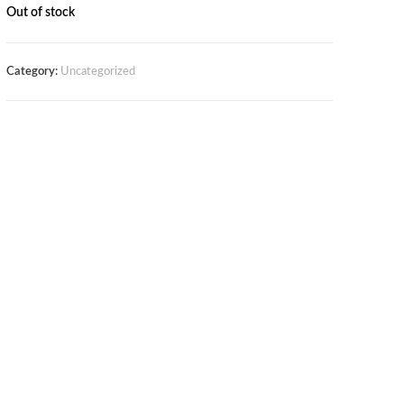
Out of stock
Category:
Uncategorized