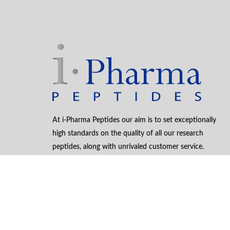
At i-Pharma Peptides our aim is to set exceptionally
high standards on the quality of all our research
peptides, along with unrivaled customer service.
Winning Design
by WebCreationUK