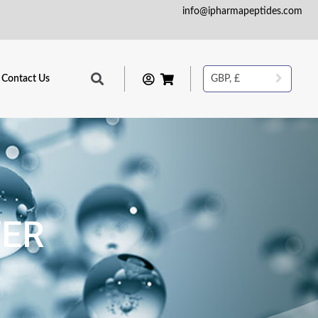
info@ipharmapeptides.com
Contact Us
GBP, £
TER