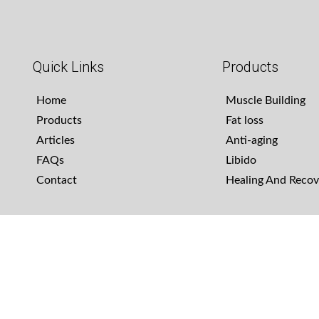
Quick Links
Products
Home
Muscle Building
Products
Fat loss
Articles
Anti-aging
FAQs
Libido
Contact
Healing And Recov
Copyright - OceanWP Theme by Nick