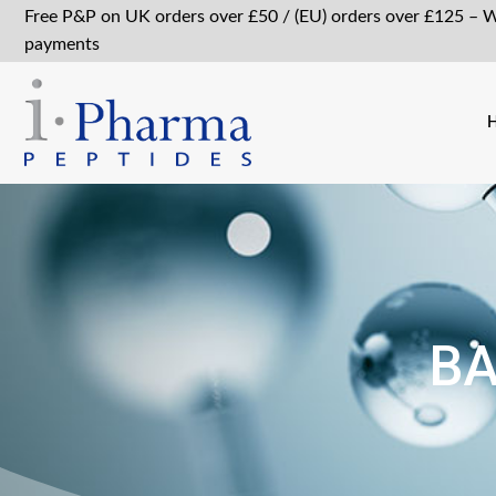
Free P&P on UK orders over £50 / (EU) orders over £125 – 
payments
BA