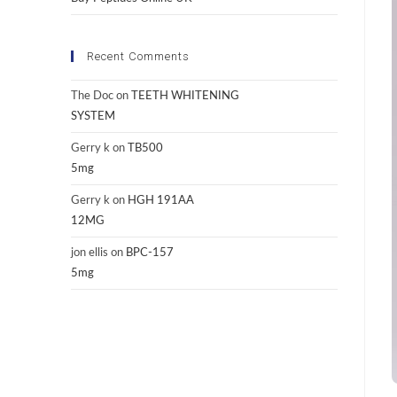
Recent Comments
The Doc
on
TEETH WHITENING
SYSTEM
Gerry k
on
TB500
5mg
Gerry k
on
HGH 191AA
12MG
jon ellis
on
BPC-157
5mg