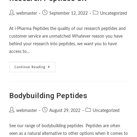
webmaster
September 12, 2022
Uncategorized
At i-Pharma Peptides the quality of our research peptides and
customer service are unmatched Whatever reason you have
behind your research into peptides, we want you to have
access to…
Continue Reading
Bodybuilding Peptides
webmaster
August 29, 2022
Uncategorized
See our range of bodybuilding peptides Peptides are often
seen as a natural alternative to other options when it comes to