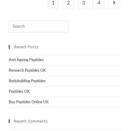
1
2
3
4
Recent Posts
Anti Ageing Peptides
Research Peptides UK
Bodybuilding Peptides
Peptides UK
Buy Peptides Online UK
Recent Comments