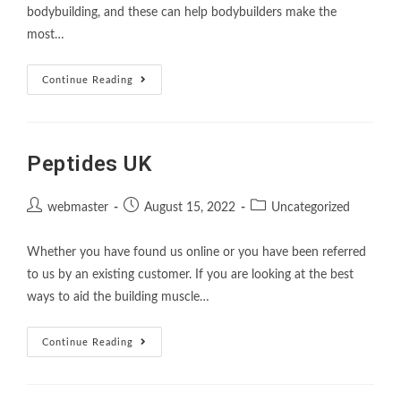
bodybuilding, and these can help bodybuilders make the
most…
Continue Reading
Peptides UK
webmaster
August 15, 2022
Uncategorized
Whether you have found us online or you have been referred
to us by an existing customer. If you are looking at the best
ways to aid the building muscle…
Continue Reading