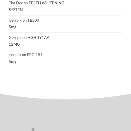
The Doc
on
TEETH WHITENING
SYSTEM
Gerry k
on
TB500
5mg
Gerry k
on
HGH 191AA
12MG
jon ellis
on
BPC-157
5mg