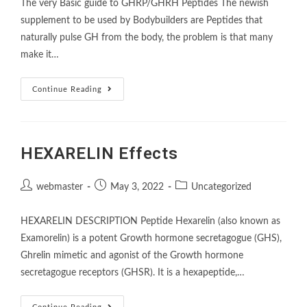
The very Basic guide to GHRP/GHRH Peptides The newish
supplement to be used by Bodybuilders are Peptides that
naturally pulse GH from the body, the problem is that many
make it…
Continue Reading
HEXARELIN Effects
webmaster
May 3, 2022
Uncategorized
HEXARELIN DESCRIPTION Peptide Hexarelin (also known as
Examorelin) is a potent Growth hormone secretagogue (GHS),
Ghrelin mimetic and agonist of the Growth hormone
secretagogue receptors (GHSR). It is a hexapeptide,…