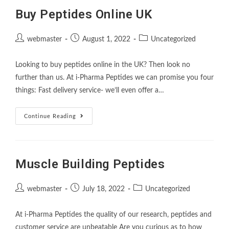
Buy Peptides Online UK
webmaster
August 1, 2022
Uncategorized
Looking to buy peptides online in the UK? Then look no
further than us. At i-Pharma Peptides we can promise you four
things: Fast delivery service- we’ll even offer a…
Continue Reading
Muscle Building Peptides
webmaster
July 18, 2022
Uncategorized
At i-Pharma Peptides the quality of our research, peptides and
customer service are unbeatable Are you curious as to how