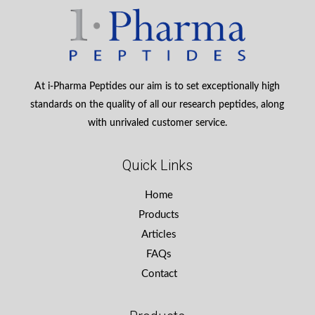
At i-Pharma Peptides our aim is to set exceptionally high
standards on the quality of all our research peptides, along
with unrivaled customer service.
Quick Links
Home
Products
Articles
FAQs
Contact