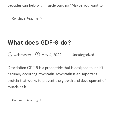
peptides can help with muscle building? Maybe you want to…
Continue Reading
What does GDF-8 do?
webmaster
May 4, 2022
Uncategorized
Description GDF-8 is a propeptide that is designed to inhibit
naturally occurring myostatin. Myostatin is an important
protein that works to prevent the growth and development of
muscle cells .…
Continue Reading