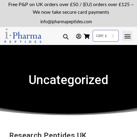
Free P&P on UK orders over £50 / (EU) orders over £125 –
We now take secure card payments
info@ipharmapeptides.com
GBP, £
Uncategorized
Research Peptides UK