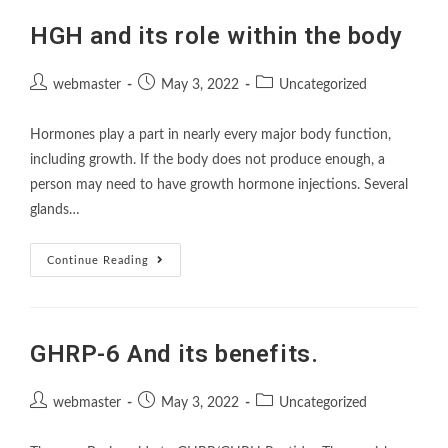
HGH and its role within the body
webmaster
May 3, 2022
Uncategorized
Hormones play a part in nearly every major body function,
including growth. If the body does not produce enough, a
person may need to have growth hormone injections. Several
glands…
Continue Reading
GHRP-6 And its benefits.
webmaster
May 3, 2022
Uncategorized