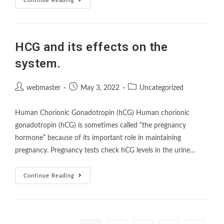
Continue Reading
HCG and its effects on the
system.
webmaster
May 3, 2022
Uncategorized
Human Chorionic Gonadotropin (hCG) Human chorionic
gonadotropin (hCG) is sometimes called “the pregnancy
hormone” because of its important role in maintaining
pregnancy. Pregnancy tests check hCG levels in the urine…
Continue Reading