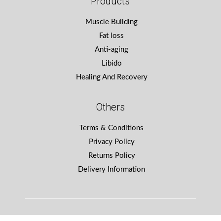
Products
Muscle Building
Fat loss
Anti-aging
Libido
Healing And Recovery
Others
Terms & Conditions
Privacy Policy
Returns Policy
Delivery Information
Winning Design
by WebCreationUK