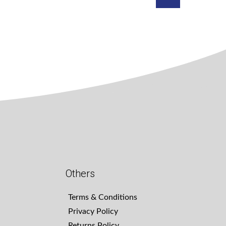
Others
Terms & Conditions
Privacy Policy
Returns Policy