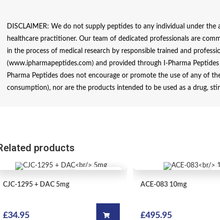
DISCLAIMER: We do not supply peptides to any individual under the ag
healthcare practitioner. Our team of dedicated professionals are comm
in the process of medical research by responsible trained and profession
(www.ipharmapeptides.com) and provided through I-Pharma Peptides ar
Pharma Peptides does not encourage or promote the use of any of thes
consumption), nor are the products intended to be used as a drug, sti
Related products
QUICK VIEW
OUT OF STOCK
CJC-1295 + DAC
5mg
ACE-083
10mg
£
34.95
£
495.95
Add to cart