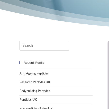
Recent Posts
Anti Ageing Peptides
Research Peptides UK
Bodybuilding Peptides
Peptides UK
Buy Peptides Online UK