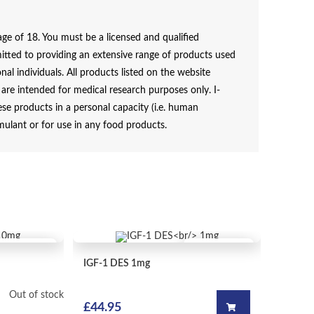
e of 18. You must be a licensed and qualified
itted to providing an extensive range of products used
al individuals. All products listed on the website
e intended for medical research purposes only. I-
e products in a personal capacity (i.e. human
mulant or for use in any food products.
QUICK VIEW
QUICK VIEW
IGF-1 DES
1mg
Out of stock
£
44.95
Add to ca