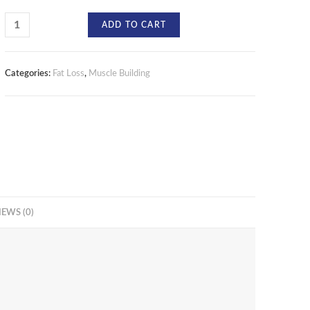
ADD TO CART
Categories:
Fat Loss
,
Muscle Building
IEWS (0)