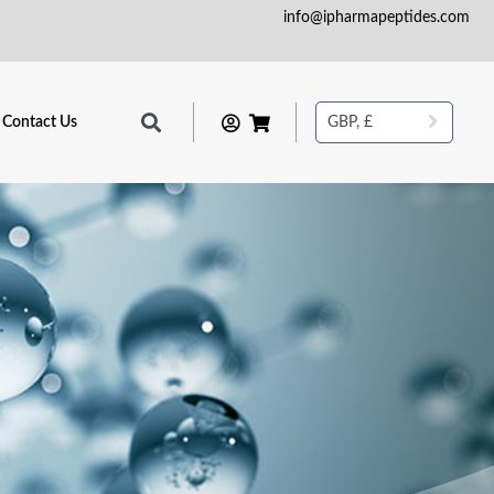
info@ipharmapeptides.com
Contact Us
GBP, £