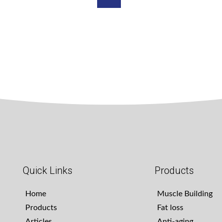
Quick Links
Products
Home
Muscle Building
Products
Fat loss
Articles
Anti-aging