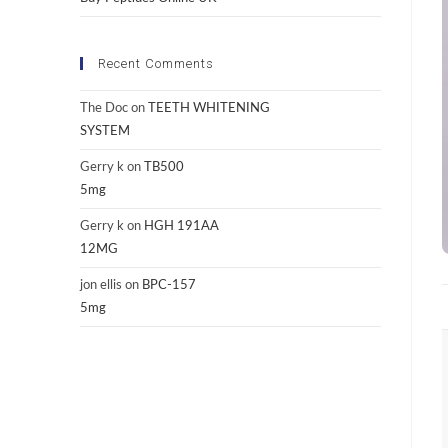
Recent Comments
The Doc
on
TEETH WHITENING
SYSTEM
Gerry k
on
TB500
5mg
Gerry k
on
HGH 191AA
12MG
jon ellis
on
BPC-157
5mg