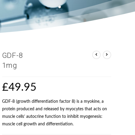
GDF-8
1mg
£
49.95
GDF-8 (growth differentiation factor 8) is a myokine, a
protein produced and released by myocytes that acts on
muscle cells’ autocrine function to inhibit myogenesis:
muscle cell growth and differentiation.