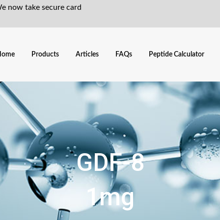
We now take secure card
Home
Products
Articles
FAQs
Peptide Calculator
GDF-8
1mg