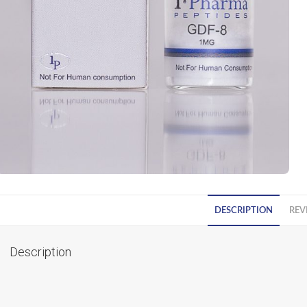
DESCRIPTION
REV
Description