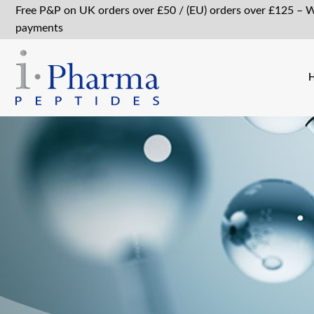
Free P&P on UK orders over £50 / (EU) orders over £125 – 
payments