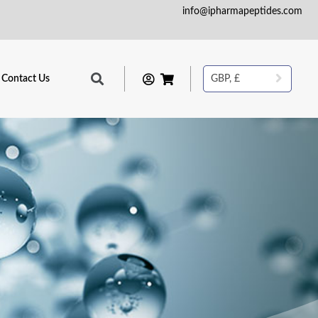
info@ipharmapeptides.com
Contact Us
GBP, £