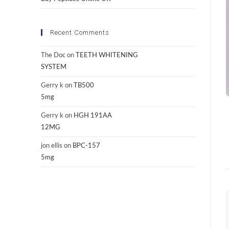
Recent Comments
The Doc
on
TEETH WHITENING
SYSTEM
Gerry k
on
TB500
5mg
Gerry k
on
HGH 191AA
12MG
jon ellis
on
BPC-157
5mg