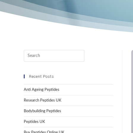
Recent Posts
Anti Ageing Peptides
Research Peptides UK
Bodybuilding Peptides
Peptides UK
Buy Peptides Online UK