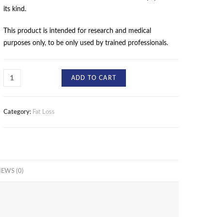
its kind.
This product is intended for research and medical
purposes only, to be only used by trained professionals.
ADD TO CART
Category:
Fat Loss
IEWS (0)