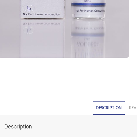
DESCRIPTION
REV
Description