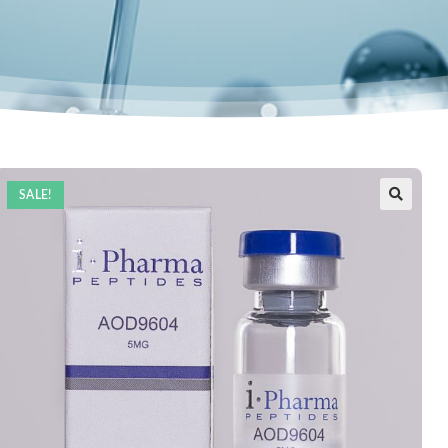
SALE!
🔍