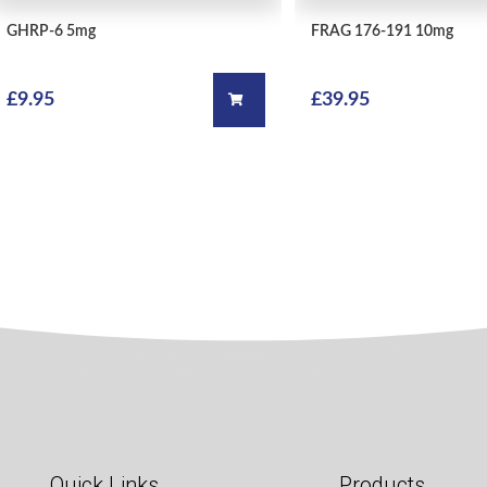
QUICK VIEW
GHRP-6
5mg
FRAG 176-191
10mg
£
9.95
£
39.95
Add to cart
Quick Links
Products