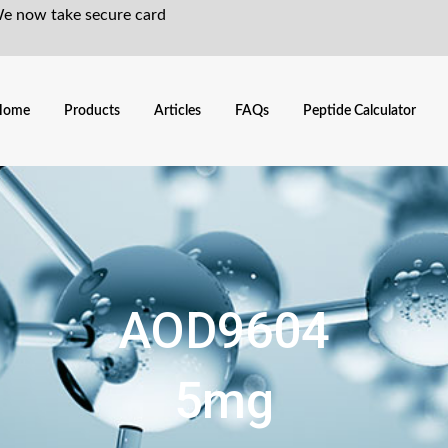
We now take secure card
Home
Products
Articles
FAQs
Peptide Calculator
AOD9604
5mg