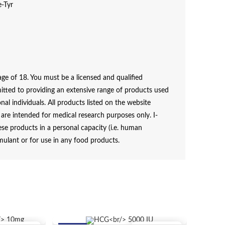
e-Tyr
e of 18. You must be a licensed and qualified
itted to providing an extensive range of products used
al individuals. All products listed on the website
e intended for medical research purposes only. I-
e products in a personal capacity (i.e. human
mulant or for use in any food products.