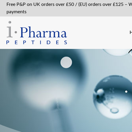
Free P&P on UK orders over £50 / (EU) orders over £125 – 
payments