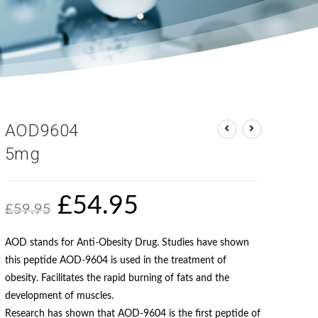
AOD9604
5mg
£
54.95
£
59.95
AOD stands for Anti-Obesity Drug. Studies have shown
this peptide AOD-9604 is used in the treatment of
obesity. Facilitates the rapid burning of fats and the
development of muscles.
Research has shown that AOD-9604 is the first peptide of