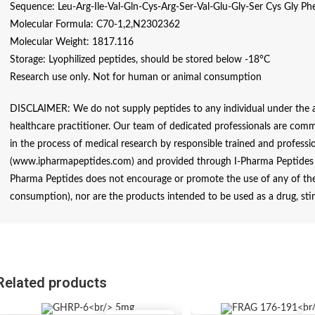
Sequence: Leu-Arg-Ile-Val-Gln-Cys-Arg-Ser-Val-Glu-Gly-Ser Cys Gly Ph
Molecular Formula: C70-1,2,N2302362
Molecular Weight: 1817.116
Storage: Lyophilized peptides, should be stored below -18°C
Research use only. Not for human or animal consumption
DISCLAIMER: We do not supply peptides to any individual under the ag
healthcare practitioner. Our team of dedicated professionals are comm
in the process of medical research by responsible trained and profession
(www.ipharmapeptides.com) and provided through I-Pharma Peptides ar
Pharma Peptides does not encourage or promote the use of any of thes
consumption), nor are the products intended to be used as a drug, sti
Related products