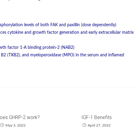
sphorylation levels of both FAK and paxillin (dose dependently)
ces cytokine and growth factor generation and early extracellular matrix
owth factor 1-A binding protein-2 (NAB2)
 B2 (TXB2), and myeloperoxidase (MPO) in the serum and inflamed
oes GHRP-2 work?
IGF-1 Benefits
May 3, 2022
April 27, 2022