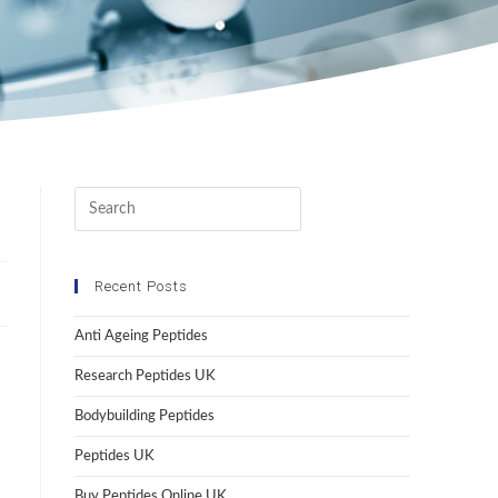
Recent Posts
Anti Ageing Peptides
Research Peptides UK
Bodybuilding Peptides
Peptides UK
Buy Peptides Online UK