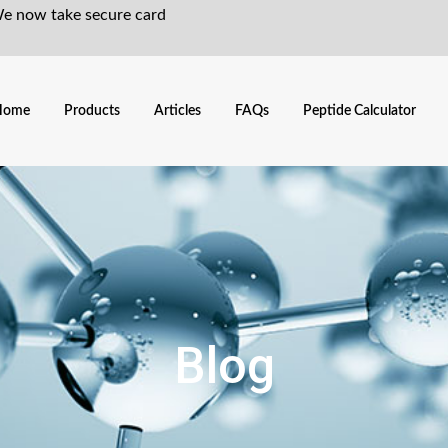
We now take secure card
Home
Products
Articles
FAQs
Peptide Calculator
Blog