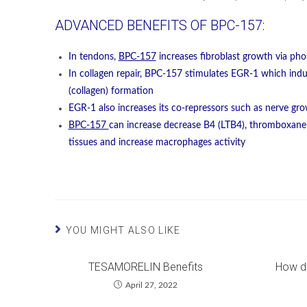
ADVANCED BENEFITS OF BPC-157:
In tendons,
BPC-157
increases fibroblast growth via pho
In collagen repair, BPC-157 stimulates EGR-1 which indu
(collagen) formation
EGR-1 also increases its co-repressors such as nerve gr
BPC-157
can increase decrease B4 (LTB4), thromboxane
tissues and increase macrophages activity
YOU MIGHT ALSO LIKE
TESAMORELIN Benefits
How d
April 27, 2022