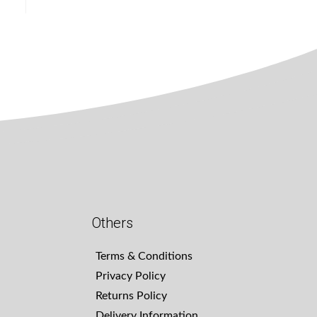
Others
Terms & Conditions
Privacy Policy
Returns Policy
Delivery Information