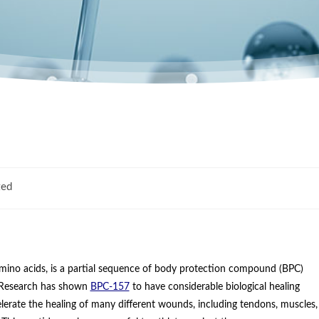
zed
mino acids, is a partial sequence of body protection compound (BPC)
e. Research has shown
BPC-157
to have considerable biological healing
lerate the healing of many different wounds, including tendons, muscles,