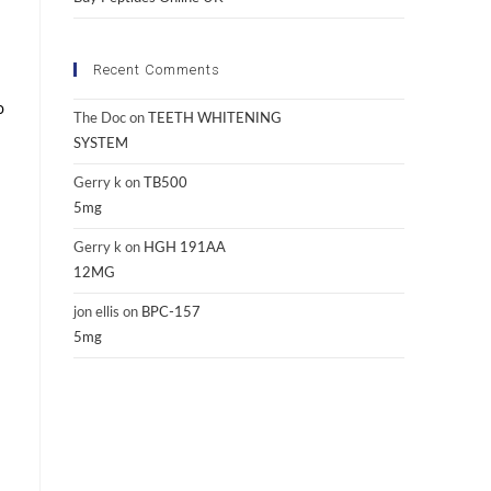
Recent Comments
o
The Doc
on
TEETH WHITENING
SYSTEM
Gerry k
on
TB500
5mg
Gerry k
on
HGH 191AA
12MG
jon ellis
on
BPC-157
5mg