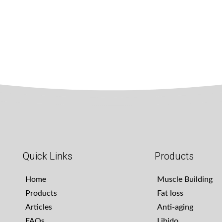
Quick Links
Products
Home
Muscle Building
Products
Fat loss
Articles
Anti-aging
FAQs
Libido