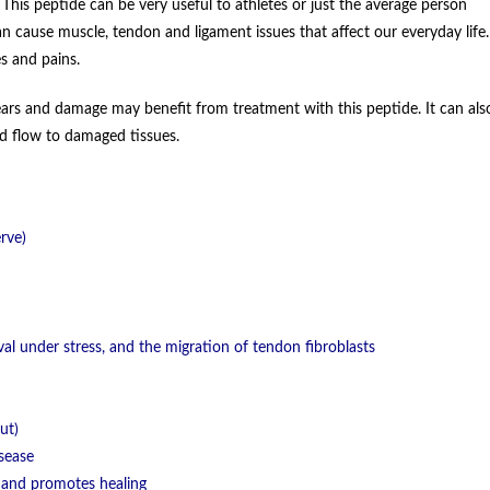
his peptide can be very useful to athletes or just the average person
n cause muscle, tendon and ligament issues that affect our everyday life.
s and pains.
ars and damage may benefit from treatment with this peptide. It can als
ood flow to damaged tissues.
rve)
val under stress, and the migration of tendon fibroblasts
ut)
sease
c) and promotes healing