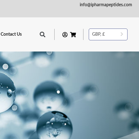
info@ipharmapeptides.com
Contact Us
GBP, £