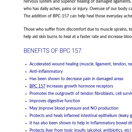
nervous system and superior healing of damaged ligaments. T
who has daily aches, pains or injury. Overuse of our body ca
The addition of BPC-157 can help heal those everyday ache
Those who suffer from discomfort due to muscle sprains, te
help aid skin burns to heal at a faster rate and increase bl
BENEFITS OF BPC 157:
Accelerated wound healing (muscle, ligament, tendon, ne
Anti-inflammatory
Has been shown to decrease pain in damaged areas
BPC 157
increases growth hormone receptors
Promotes the outgrowth of tendon fibroblasts, cell survi
Improves digestive function
May improve blood pressure and NO production
Protects and heals inflamed intestinal epithelium (leaky g
It has also been shown to help in Inflammatory bowel di
Protects liver from toxic insults (alcohol, antibiotics, et