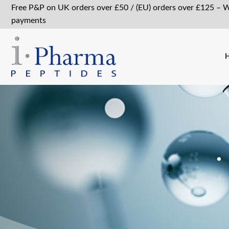
Free P&P on UK orders over £50 / (EU) orders over £125 – 
payments