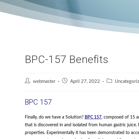
BPC-157 Benefits
webmaster
April 27, 2022
Uncategori
BPC 157
Finally, do we have a Solution?
BPC 157
, composed of 15 a
that is discovered in and isolated from human gastric juic
properties. Experimentally it has been demonstrated to acce