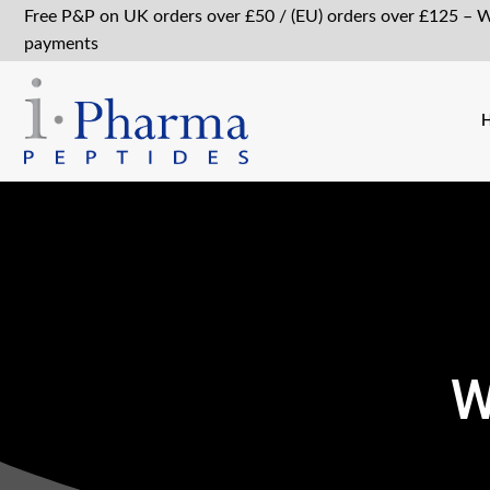
Free P&P on UK orders over £50 / (EU) orders over £125 – 
payments
W