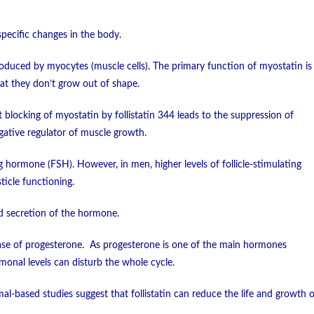
specific changes in the body.
produced by myocytes (muscle cells). The primary function of myostatin is
hat they don’t grow out of shape.
t blocking of myostatin by follistatin 344 leads to the suppression of
gative regulator of muscle growth.
ng hormone (FSH). However, in men, higher levels of follicle-stimulating
icle functioning.
sed secretion of the hormone.
elease of progesterone. As progesterone is one of the main hormones
rmonal levels can disturb the whole cycle.
l-based studies suggest that follistatin can reduce the life and growth o