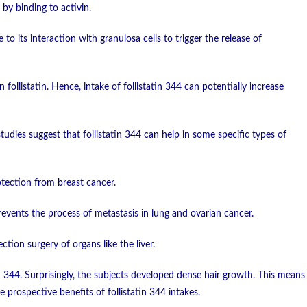
 by binding to activin.
to its interaction with granulosa cells to trigger the release of
n follistatin. Hence, intake of follistatin 344 can potentially increase
dies suggest that follistatin 344 can help in some specific types of
otection from breast cancer.
prevents the process of metastasis in lung and ovarian cancer.
ction surgery of organs like the liver.
atin 344. Surprisingly, the subjects developed dense hair growth. This means
he prospective benefits of follistatin 344 intakes.