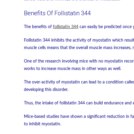
Benefits Of Follistatin 344
The benefits of
follistatin 344
can easily be predicted once 
Follistatin 344 inhibits the activity of myostatin which resu
muscle cells means that the overall muscle mass increases, re
One of the research involving mice with no myostatin record
works to increase muscle mass in other ways as well.
The over-activity of myostatin can lead to a condition called
developing this disorder.
Thus, the intake of follistatin 344 can build endurance and e
Mice-based studies have shown a significant reduction in fat 
to inhibit myostatin.