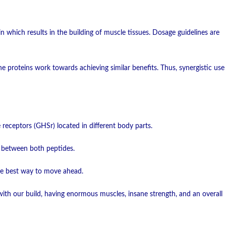
 which results in the building of muscle tissues. Dosage guidelines are
e proteins work towards achieving similar benefits. Thus, synergistic use
eceptors (GHSr) located in different body parts.
s between both peptides.
the best way to move ahead.
th our build, having enormous muscles, insane strength, and an overall