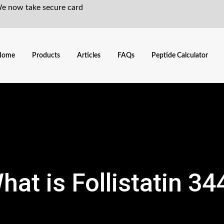
We now take secure card
Home
Products
Articles
FAQs
Peptide Calculator
hat is Follistatin 34