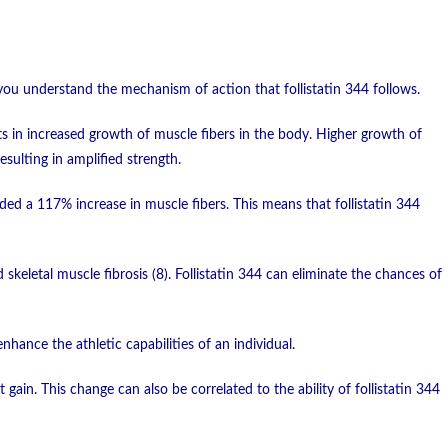
you understand the mechanism of action that follistatin 344 follows.
lts in increased growth of muscle fibers in the body. Higher growth of
sulting in amplified strength.
ed a 117% increase in muscle fibers. This means that follistatin 344
 skeletal muscle fibrosis (8). Follistatin 344 can eliminate the chances of
nhance the athletic capabilities of an individual.
gain. This change can also be correlated to the ability of follistatin 344