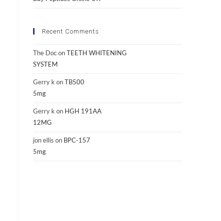
Recent Comments
The Doc
on
TEETH WHITENING
SYSTEM
Gerry k
on
TB500
5mg
Gerry k
on
HGH 191AA
12MG
jon ellis
on
BPC-157
5mg