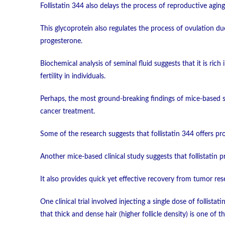
Follistatin 344 also delays the process of reproductive aging
This glycoprotein also regulates the process of ovulation due 
progesterone.
Biochemical analysis of seminal fluid suggests that it is rich i
fertility in individuals.
Perhaps, the most ground-breaking findings of mice-based stu
cancer treatment.
Some of the research suggests that follistatin 344 offers pr
Another mice-based clinical study suggests that follistatin 
It also provides quick yet effective recovery from tumor rese
One clinical trial involved injecting a single dose of follist
that thick and dense hair (higher follicle density) is one of t