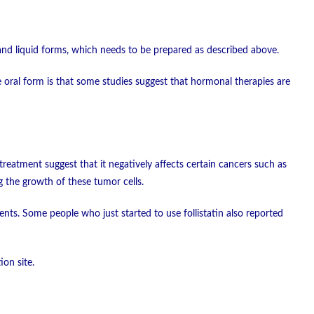
nd liquid forms, which needs to be prepared as described above.
the oral form is that some studies suggest that hormonal therapies are
treatment suggest that it negatively affects certain cancers such as
g the growth of these tumor cells.
ents. Some people who just started to use follistatin also reported
ion site.