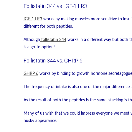
Follistatin 344 vs. IGF-1 LR3
IGF-1 LR3
works by making muscles more sensitive to insulin
different for both peptides.
Although
follistatin 344
works in a different way but both th
is a go-to option!
Follistatin 344 vs. GHRP 6
GHRP 6
works by binding to growth hormone secretagogue r
The frequency of intake is also one of the major difference
As the result of both the peptides is the same, stacking is 
Many of us wish that we could impress everyone we meet wi
husky appearance.