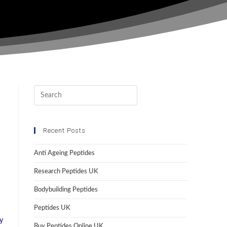
Recent Posts
Anti Ageing Peptides
Research Peptides UK
Bodybuilding Peptides
Peptides UK
y
Buy Peptides Online UK