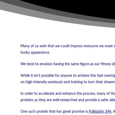
Many of us wish that we could impress everyone we meet wi
husky appearance.
We tend to envision having the same figure as our fitness id
While it isn’t possible for anyone to achieve this feat overn
on high-intensity workouts and training to turn their dreams 
In order to accelerate and enhance the process, many of the
proteins as they are well-researched and provide a safer alte
One such protein that has great promise is
Follistatin 344.
An