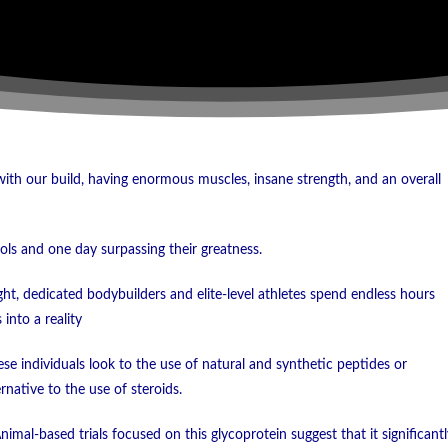
th our build, having enormous muscles, insane strength, and an overall
ols and one day surpassing their greatness.
ight, dedicated bodybuilders and elite-level athletes spend endless hours
into a reality
se individuals look to the use of natural and synthetic peptides or
rnative to the use of steroids.
imal-based trials focused on this glycoprotein suggest that it significantl