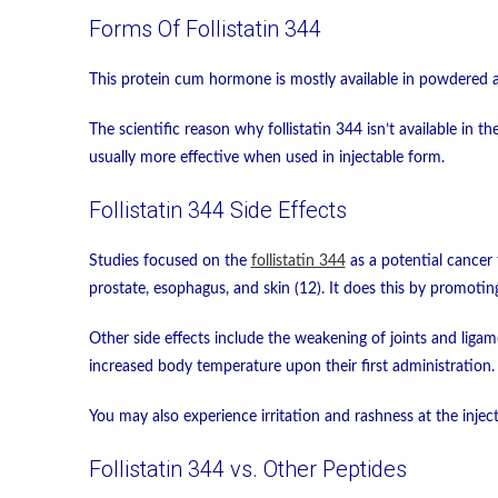
Forms Of Follistatin 344
This protein cum hormone is mostly available in powdered a
The scientific reason why follistatin 344 isn’t available in 
usually more effective when used in injectable form.
Follistatin 344 Side Effects
Studies focused on the
follistatin 344
as a potential cancer 
prostate, esophagus, and skin (12). It does this by promotin
Other side effects include the weakening of joints and ligam
increased body temperature upon their first administration.
You may also experience irritation and rashness at the inject
Follistatin 344 vs. Other Peptides