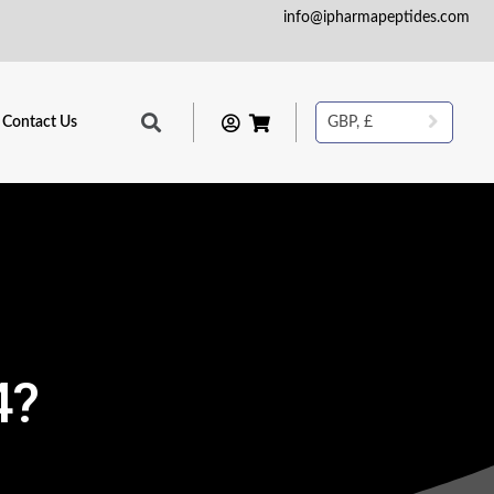
info@ipharmapeptides.com
Contact Us
GBP, £
4?