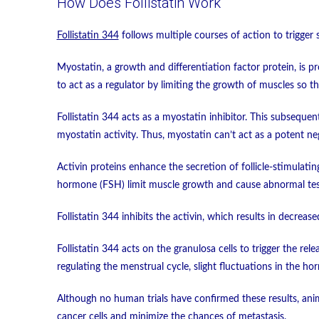
How Does Follistatin Work
Follistatin 344
follows multiple courses of action to trigger 
Myostatin, a growth and differentiation factor protein, is 
to act as a regulator by limiting the growth of muscles so t
Follistatin 344 acts as a myostatin inhibitor. This subsequen
myostatin activity. Thus, myostatin can’t act as a potent ne
Activin proteins enhance the secretion of follicle-stimulati
hormone (FSH) limit muscle growth and cause abnormal test
Follistatin 344 inhibits the activin, which results in decrea
Follistatin 344 acts on the granulosa cells to trigger the r
regulating the menstrual cycle, slight fluctuations in the ho
Although no human trials have confirmed these results, anima
cancer cells and minimize the chances of metastasis.