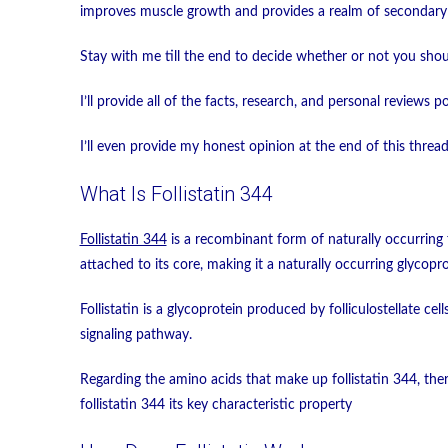
improves muscle growth and provides a realm of secondary 
Stay with me till the end to decide whether or not you shoul
I’ll provide all of the facts, research, and personal reviews p
I’ll even provide my honest opinion at the end of this threa
What Is Follistatin 344
Follistatin 344
is a recombinant form of naturally occurring f
attached to its core, making it a naturally occurring glycopro
Follistatin is a glycoprotein produced by folliculostellate cel
signaling pathway.
Regarding the amino acids that make up follistatin 344, ther
follistatin 344 its key characteristic property