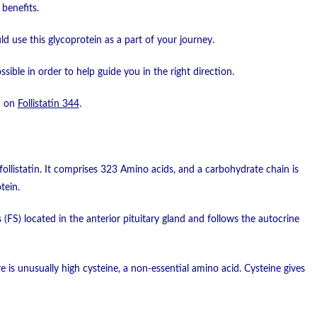
benefits.
d use this glycoprotein as a part of your journey.
ossible in order to help guide you in the right direction.
d on
Follistatin 344
.
ollistatin. It comprises 323 Amino acids, and a carbohydrate chain is
tein.
ls (FS) located in the anterior pituitary gland and follows the autocrine
e is unusually high cysteine, a non-essential amino acid. Cysteine gives